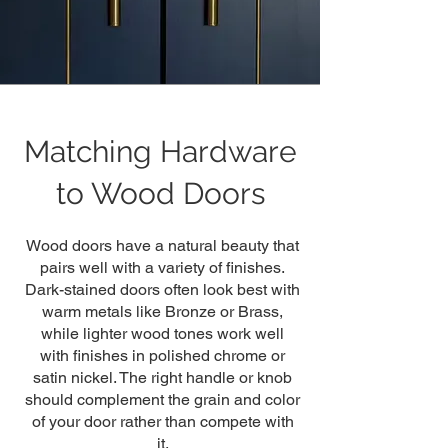
Matching Hardware
to Wood Doors
Wood doors have a natural beauty that
pairs well with a variety of finishes.
Dark-stained doors often look best with
warm metals like Bronze or Brass,
while lighter wood tones work well
with finishes in polished chrome or
satin nickel. The right handle or knob
should complement the grain and color
of your door rather than compete with
it.