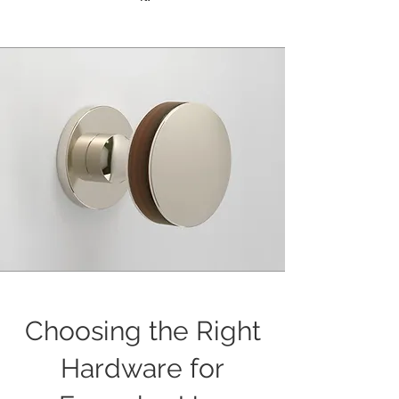
Choosing the Right
Hardware for