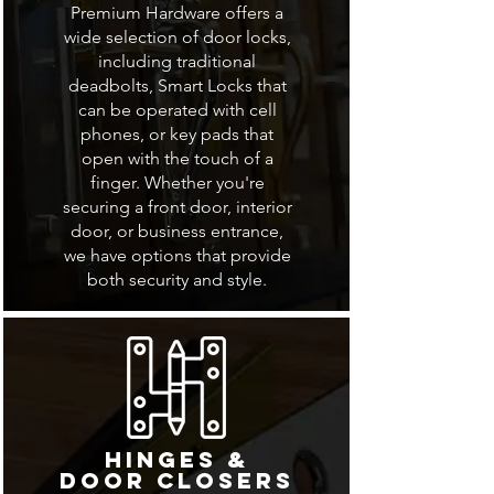
Premium Hardware offers a
wide selection of door locks,
including traditional
deadbolts, Smart Locks that
can be operated with cell
phones, or key pads that
open with the touch of a
finger. Whether you're
securing a front door, interior
door, or business entrance,
we have options that provide
both security and style.
Hinges &
Door CLosers