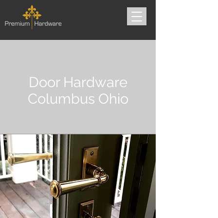
Door Hardware
Columbus Ohio