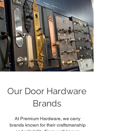
Our Door Hardware
Brands
At Premium Hardware, we carry
brands known for their craftsmanship