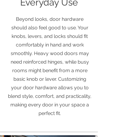
Everyday Use
Beyond looks, door hardware
should also feel good to use. Your
knobs, levers, and locks should fit
comfortably in hand and work
smoothly. Heavy wood doors may
need reinforced hinges, while busy
rooms might benefit from a more
basic knob or lever. Customizing
your door hardware allows you to
blend style, comfort, and practicality,
making every door in your space a
perfect fit.