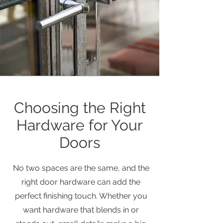
Choosing the Right
Hardware for Your
Doors
No two spaces are the same, and the
right door hardware can add the
perfect finishing touch. Whether you
want hardware that blends in or