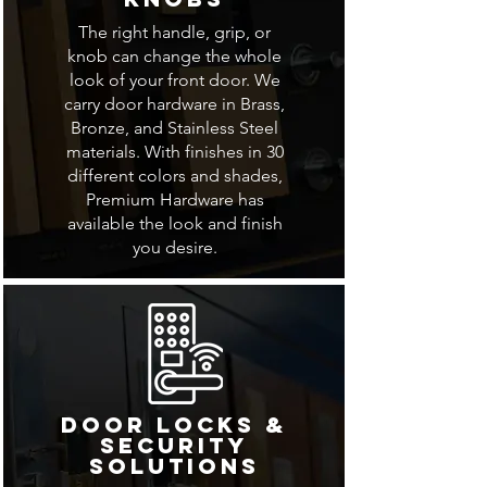
The right handle, grip, or
knob can change the whole
look of your front door. We
carry door hardware in Brass,
Bronze, and Stainless Steel
materials. With finishes in 30
different colors and shades,
Premium Hardware has
available the look and finish
you desire.
Door Locks &
Security
Solutions