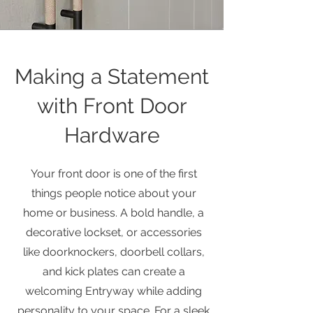
Making a Statement
with Front Door
Hardware
Your front door is one of the first
things people notice about your
home or business. A bold handle, a
decorative lockset, or accessories
like doorknockers, doorbell collars,
and kick plates can create a
welcoming Entryway while adding
personality to your space. For a sleek