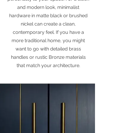
and modern look, minimalist
hardware in matte black or brushed
nickel can create a clean,
contemporary feel. If you have a
more traditional home, you might
want to go with detailed brass
handles or rustic Bronze materials
that match your architecture.