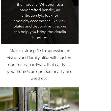
the Industry. Whether it’s a
handcrafted handle, an
antique-style lock, or
specialty accessories like kick
plates and decorative trim, we
can help you bring the details
together.
Make a strong first impression on
visitors and family alike with custom
door entry hardware that easily fits
your home’s unique personality and
aesthetic.