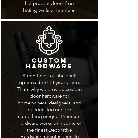
that prevent doors from
hitting walls or furniture.
Custom
Hardware
Sometimes, off-the-shelf
options don’t fit your vision.
That’s why we provide custom
door hardware for
homeowners, designers, and
builders looking for
something unique. Premium
Hardware works with some of
the finest Decorative
Hardware manufacturers in