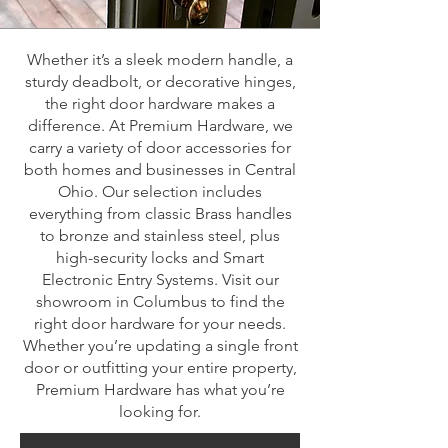
Whether it’s a sleek modern handle, a
sturdy deadbolt, or decorative hinges,
the right door hardware makes a
difference. At Premium Hardware, we
carry a variety of door accessories for
both homes and businesses in Central
Ohio. Our selection includes
everything from classic Brass handles
to bronze and stainless steel, plus
high-security locks and Smart
Electronic Entry Systems. Visit our
showroom in Columbus to find the
right door hardware for your needs.
Whether you’re updating a single front
door or outfitting your entire property,
Premium Hardware has what you’re
looking for.