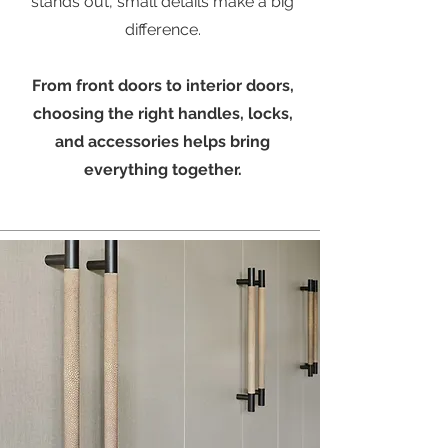
stands out, small details make a big
difference.
From front doors to interior doors,
choosing the right handles, locks,
and accessories helps bring
everything together.