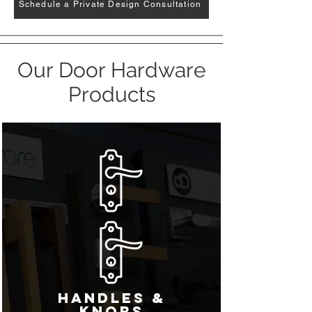
Schedule a Private Design Consultation
Our Door Hardware
Products
Handles &
Knobs