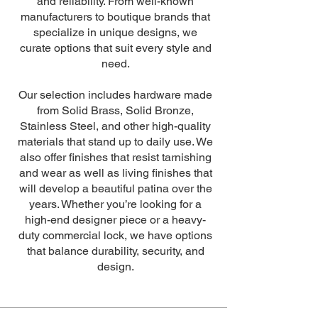
and reliability. From well-known
manufacturers to boutique brands that
specialize in unique designs, we
curate options that suit every style and
need.
Our selection includes hardware made
from Solid Brass, Solid Bronze,
Stainless Steel, and other high-quality
materials that stand up to daily use. We
also offer finishes that resist tarnishing
and wear as well as living finishes that
will develop a beautiful patina over the
years. Whether you’re looking for a
high-end designer piece or a heavy-
duty commercial lock, we have options
that balance durability, security, and
design.