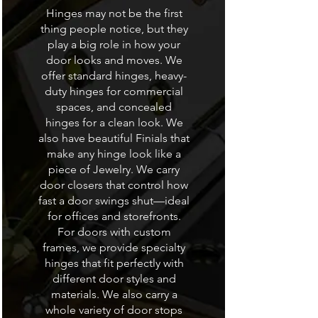
Hinges may not be the first
thing people notice, but they
play a big role in how your
door looks and moves. We
offer standard hinges, heavy-
duty hinges for commercial
spaces, and concealed
hinges for a clean look. We
also have beautiful Finials that
make any hinge look like a
piece of Jewelry. We carry
door closers that control how
fast a door swings shut—ideal
for offices and storefronts.
For doors with custom
frames, we provide specialty
hinges that fit perfectly with
different door styles and
materials. We also carry a
whole variety of door stops