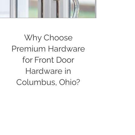
Why Choose
Premium Hardware
for Front Door
Hardware in
Columbus, Ohio?
We’ve built our reputation in Columbus
by helping homeowners, designers,
and builders find the right hardware for
their projects. Whether you’re updating
a single door or planning a large
commercial build, we take the time to